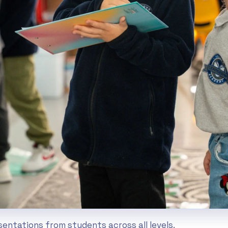
esentations from students across all levels.