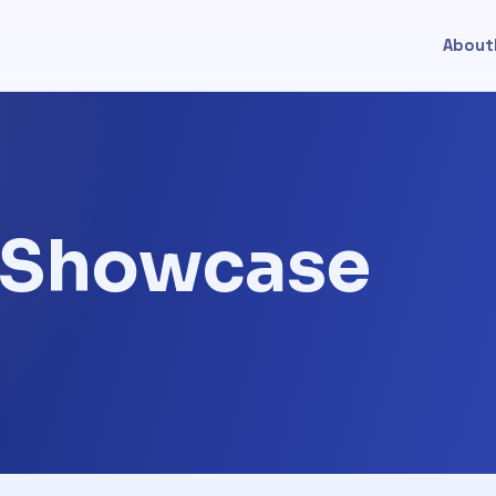
About
t Showcase