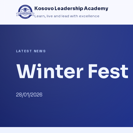
Kosovo Leadership Academy
Learn, live and lead with excellence
LATEST NEWS
Winter Fes
28/01/2026