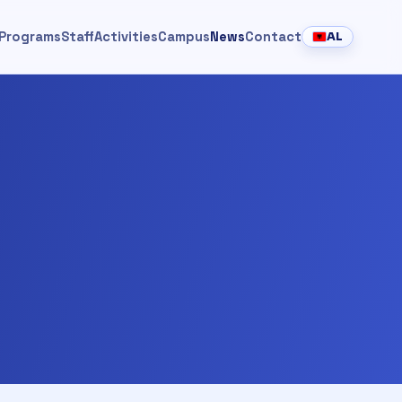
Programs
Staff
Activities
Campus
News
Contact
AL