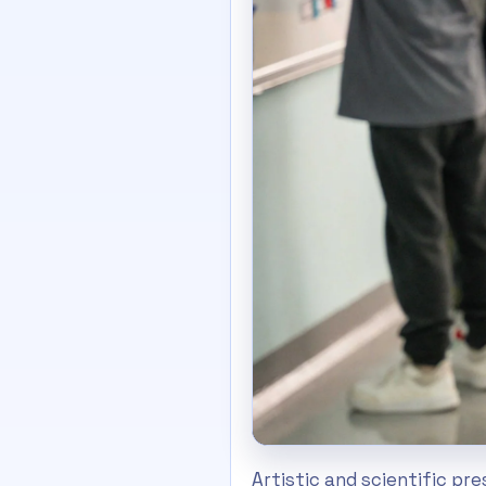
Artistic and scientific pr